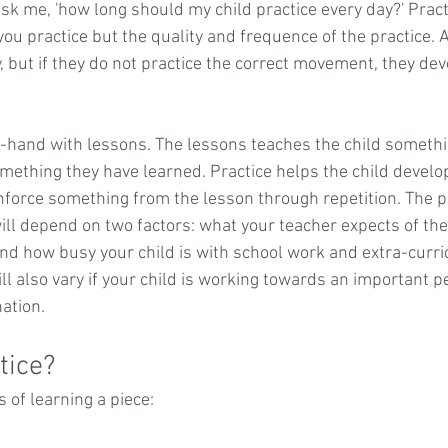
sk me, 'how long should my child practice every day?' Practi
u practice but the quality and frequence of the practice. A
, but if they do not practice the correct movement, they dev
-hand with lessons. The lessons teaches the child somethi
omething they have learned. Practice helps the child develo
force something from the lesson through repetition. The p
ll depend on two factors: what your teacher expects of the 
nd how busy your child is with school work and extra-curricu
ll also vary if your child is working towards an important 
ation.
tice?
 of learning a piece: