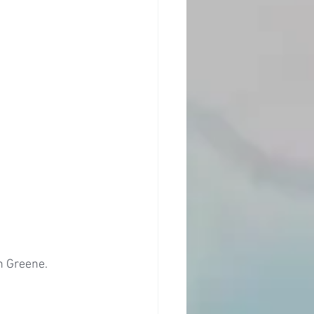
n Greene. 