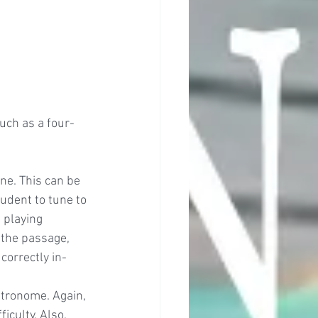
such as a four-
une. This can be 
udent to tune to 
 playing 
 the passage, 
correctly in-
tronome. Again, 
culty. Also, 