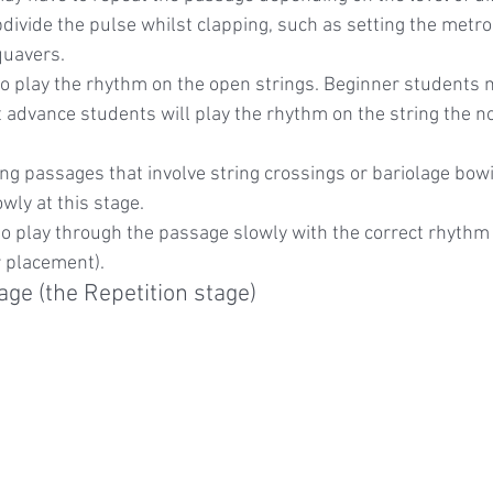
divide the pulse whilst clapping, such as setting the metr
quavers.
to play the rhythm on the open strings. Beginner students 
t advance students will play the rhythm on the string the not
ing passages that involve string crossings or bariolage bowi
wly at this stage.
 to play through the passage slowly with the correct rhythm
r placement).
age (the Repetition stage)