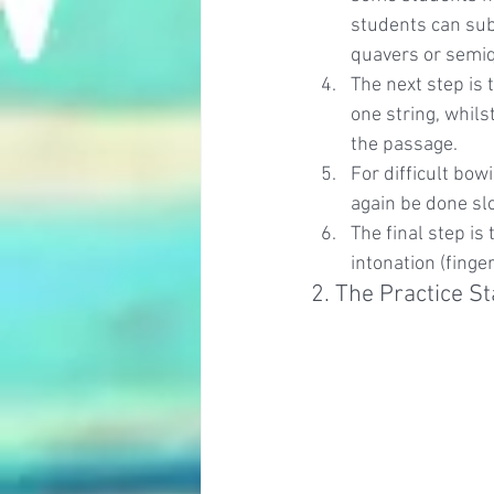
students can sub
quavers or semi
The next step is 
one string, whils
the passage.
For difficult bow
again be done slo
The final step is
intonation (finge
2. The Practice St