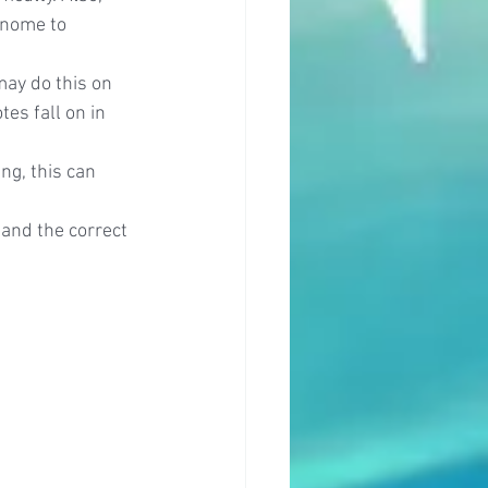
onome to 
may do this on 
es fall on in 
ng, this can 
 and the correct 