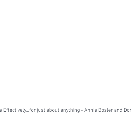
 Effectively...for just about anything - Annie Bosler and Do