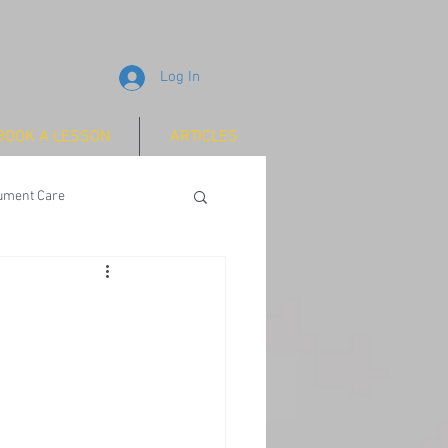
Log In
BOOK A LESSON
ARTICLES
rument Care