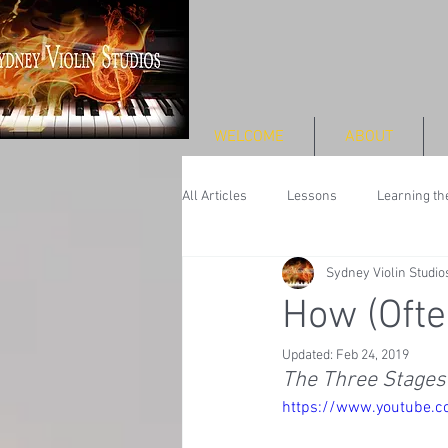
WELCOME
ABOUT
All Articles
Lessons
Learning the
Sydney Violin Studio
Performance
How (Ofte
Updated:
Feb 24, 2019
The Three Stages 
https://www.youtube.