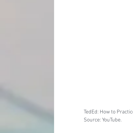
TedEd: How to Practice
Source: YouTube.