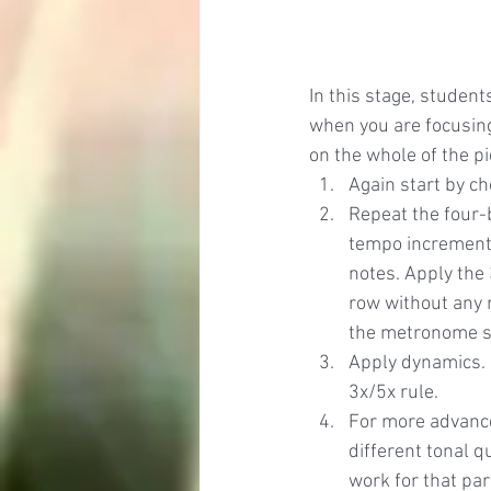
In this stage, studen
when you are focusing
on the whole of the pi
Again start by ch
Repeat the four-
tempo incremental
notes. Apply the 
row without any m
the metronome sl
Apply dynamics. 
3x/5x rule.
For more advance
different tonal 
work for that par