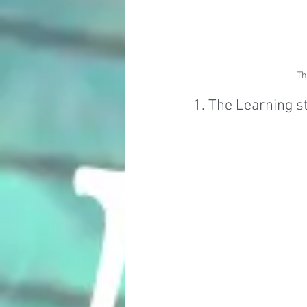
Th
1. The Learning s