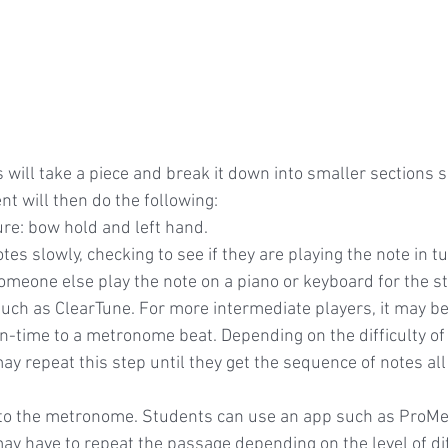
s will take a piece and break it down into smaller sections 
t will then do the following:
ure: bow hold and left hand.
otes slowly, checking to see if they are playing the note in t
omeone else play the note on a piano or keyboard for the st
uch as ClearTune. For more intermediate players, it may be
in-time to a metronome beat. Depending on the difficulty of
 repeat this step until they get the sequence of notes all 
to the metronome. Students can use an app such as ProMe
 have to repeat the passage depending on the level of diffi