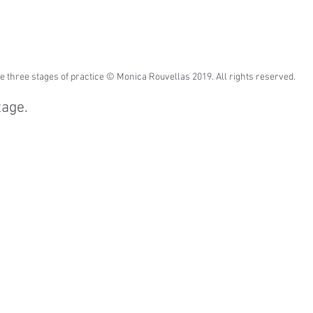
e three stages of practice © Monica Rouvellas 2019. All rights reserved.
tage.