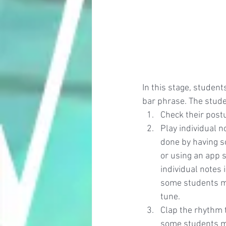
In this stage, student
bar phrase. The studen
Check their post
Play individual n
done by having s
or using an app s
individual notes 
some students may
tune.
Clap the rhythm 
some students may