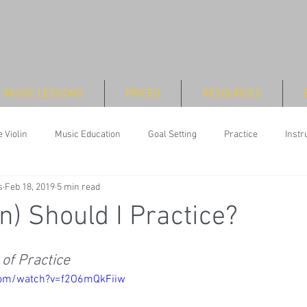
MUSIC LESSONS
PRICES
RESOURCES
 Violin
Music Education
Goal Setting
Practice
Inst
s
Feb 18, 2019
5 min read
n) Should I Practice?
of Practice
com/watch?v=f2O6mQkFiiw