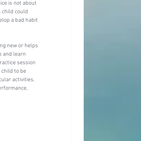
ce is not about 
 child could 
elop a bad habit 
ng new or helps 
p and learn 
ractice session 
child to be 
lar activities. 
performance, 