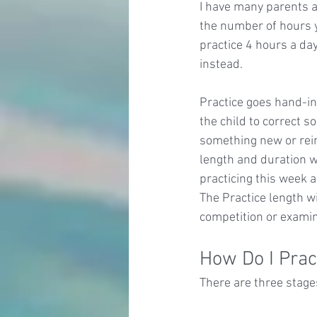
I have many parents a
the number of hours yo
practice 4 hours a day
instead.
Practice goes hand-in
the child to correct s
something new or rein
length and duration wi
practicing this week a
The Practice length wi
competition or examin
How Do I Prac
There are three stages