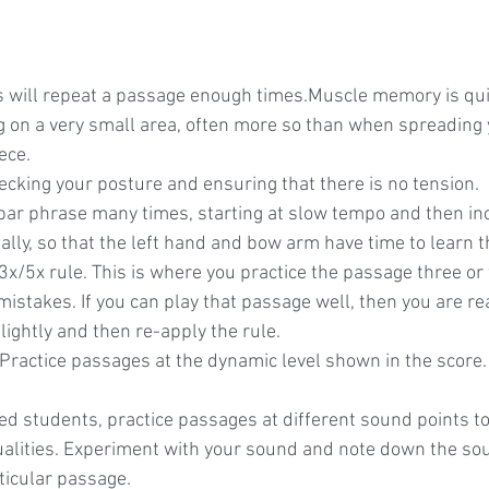
ts will repeat a passage enough times.Muscle memory is qui
 on a very small area, often more so than when spreading 
ece.
ecking your posture and ensuring that there is no tension.
bar phrase many times, starting at slow tempo and then inc
ly, so that the left hand and bow arm have time to learn th
3x/5x rule. This is where you practice the passage three or f
istakes. If you can play that passage well, then you are re
ightly and then re-apply the rule.
Practice passages at the dynamic level shown in the score.
d students, practice passages at different sound points t
qualities. Experiment with your sound and note down the sou
ticular passage.