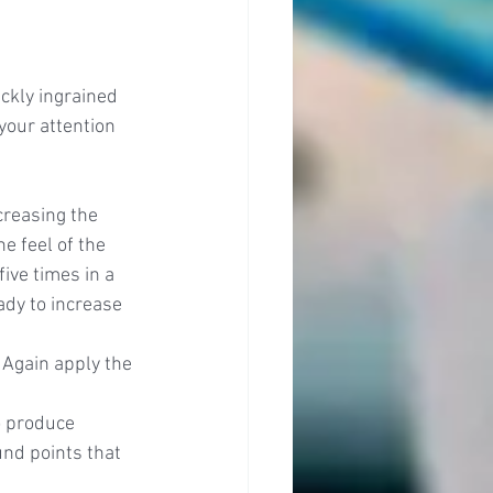
ckly ingrained 
your attention 
reasing the 
e feel of the 
ive times in a 
ady to increase 
 Again apply the 
o produce 
nd points that 