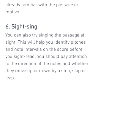
already familiar with the passage or 
motive.
6. Sight-sing
You can also try singing the passage at 
sight. This will help you identify pitches 
and note intervals on the score before 
you sight-read. You should pay attention 
to the direction of the notes and whether 
they move up or down by a step, skip or 
leap.