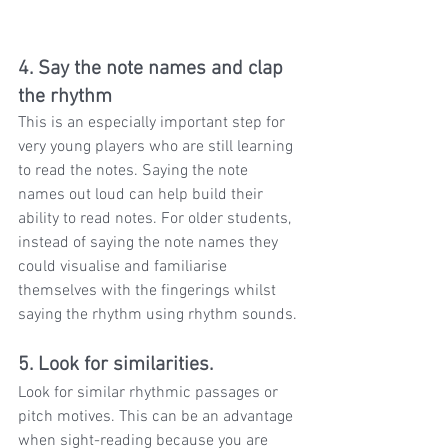
4. Say the note names and clap 
the rhythm
This is an especially important step for 
very young players who are still learning 
to read the notes. Saying the note 
names out loud can help build their 
ability to read notes. For older students, 
instead of saying the note names they 
could visualise and familiarise 
themselves with the fingerings whilst 
saying the rhythm using rhythm sounds.
5. Look for similarities.
Look for similar rhythmic passages or 
pitch motives. This can be an advantage 
when sight-reading because you are 