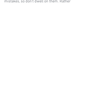
mistakes, so don't dwell on them. Rather 
than correcting your mistakes, keep 
going, so that the passage remains 
consistent and in time.  When you've 
finished the passage, you can go over 
your mistakes and fix them up.
Happy Sight-Reading!