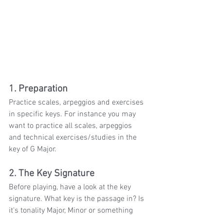
1. Preparation
Practice scales, arpeggios and exercises 
in specific keys. For instance you may 
want to practice all scales, arpeggios 
and technical exercises/studies in the 
key of G Major. 
2. The Key Signature
Before playing, have a look at the key 
signature. What key is the passage in? Is 
it's tonality Major, Minor or something 