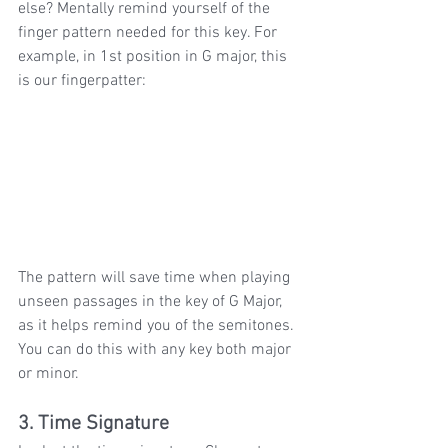
else? Mentally remind yourself of the 
finger pattern needed for this key. For 
example, in 1st position in G major, this 
is our fingerpatter:
The pattern will save time when playing 
unseen passages in the key of G Major, 
as it helps remind you of the semitones. 
You can do this with any key both major 
or minor.
3. Time Signature