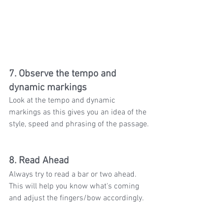
7. Observe the tempo and 
dynamic markings
Look at the tempo and dynamic 
markings as this gives you an idea of the 
style, speed and phrasing of the passage.
8. Read Ahead
Always try to read a bar or two ahead. 
This will help you know what's coming 
and adjust the fingers/bow accordingly.