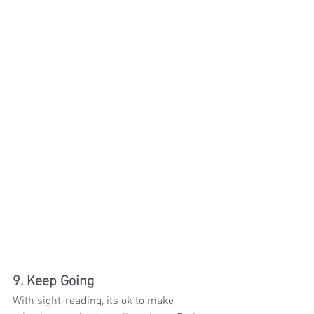
9. Keep Going
With sight-reading, its ok to make 