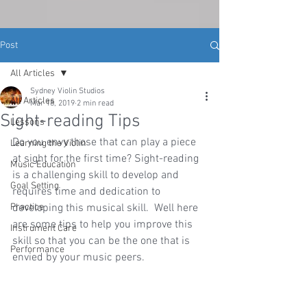
Post
All Articles
Sydney Violin Studios
All Articles
Mar 18, 2019
2 min read
Sight-reading Tips
Lessons
Do you envy those that can play a piece 
Learning the Violin
at sight for the first time? Sight-reading 
Music Education
is a challenging skill to develop and 
Goal Setting
requires time and dedication to 
Practice
developing this musical skill.  Well here 
are some tips to help you improve this 
Instrument Care
skill so that you can be the one that is 
Performance
envied by your music peers.