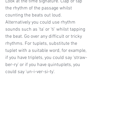
Look at the time signature. Clap or tap 
the rhythm of the passage whilst 
counting the beats out loud. 
Alternatively you could use rhythm 
sounds such as 'ta' or 'ti' whilst tapping 
the beat. Go over any difficult or tricky 
rhythms. For tuplets, substitute the 
tuplet with a suitable word, for example, 
if you have triplets, you could say 'straw-
ber-ry' or if you have quintuplets, you 
could say 'un-i-ver-si-ty'.