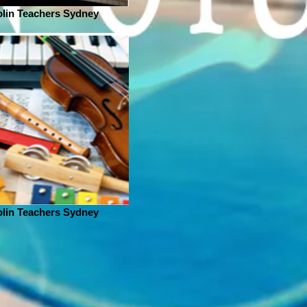
olin Teachers Sydney
olin Teachers Sydney