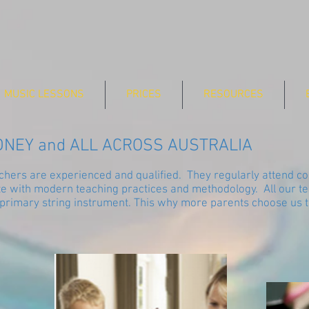
MUSIC LESSONS
PRICES
RESOURCES
DNEY and ALL ACROSS AUSTRALIA
eachers are experienced and qualified. They regularly attend 
te with modern teaching practices and methodology. All our te
 primary string instrument. This why more parents choose us to