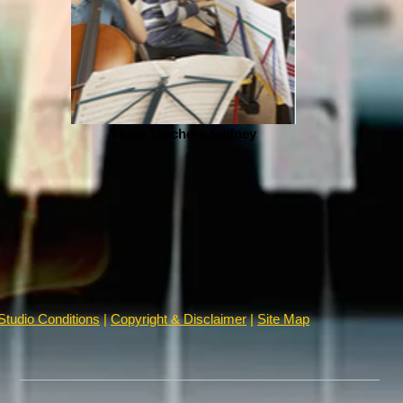
Violin Teachers Sydney
Studio Conditions
|
Copyright & Disclaimer
|
Site Map