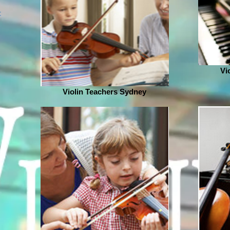
:
Vi
Violin Teachers Sydney