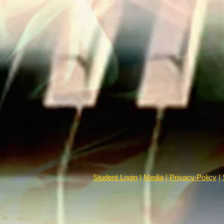
Student Login
|
Media
|
Privacy Policy
|