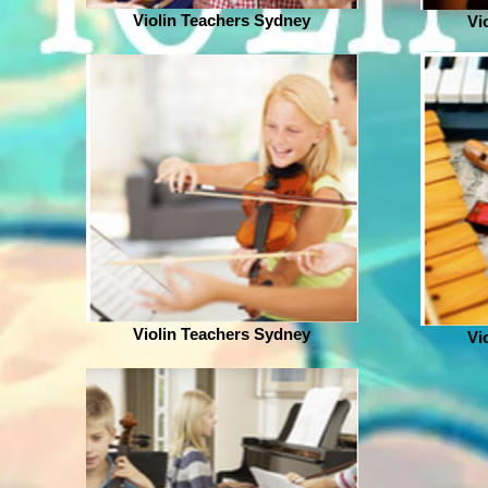
Violin Teachers Sydney
Vi
Violin Teachers Sydney
Vi