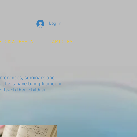
Log In
BOOK A LESSON
ARTICLES
conferences, seminars and
achers have being trained in
 teach their children.