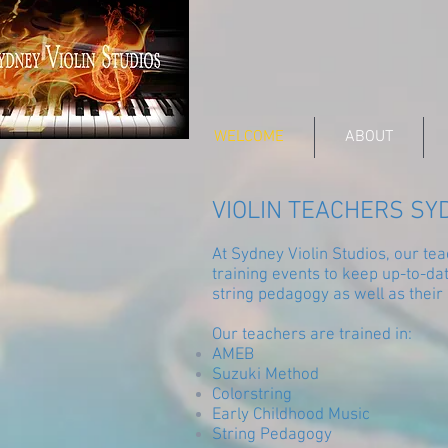
WELCOME
ABOUT
VIOLIN TEACHERS SY
At Sydney Violin Studios, our t
training events to keep up-to-da
string pedagogy as well as their
Our teachers are trained in:
AMEB
Suzuki Method
Colorstring
Early Childhood Music
String Pedagogy