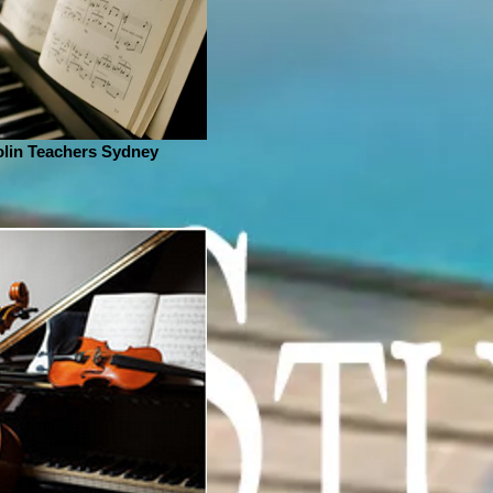
olin Teachers Sydney