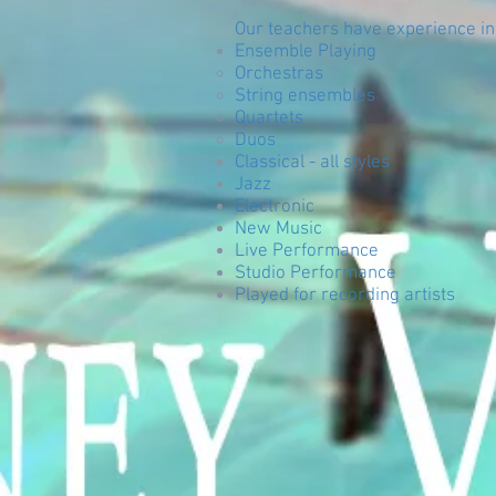
Our teachers have experience in
Ensemble Playing
Orchestras
String ensembles
Quartets
Duos
Classical - all styles
Jazz
Electronic
New Music
Live Performance
Studio Performance
Played for recording artists