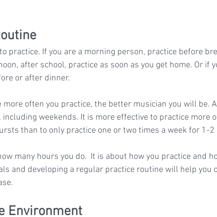
Routine
to practice. If you are a morning person, practice before brea
noon, after school, practice as soon as you get home. Or if yo
ore or after dinner.  
e more often you practice, the better musician you will be. A
 including weekends. It is more effective to practice more o
rsts than to only practice one or two times a week for 1-2
how many hours you do.  It is about how you practice and ho
oals and developing a regular practice routine will help you
ase.
ce Environment