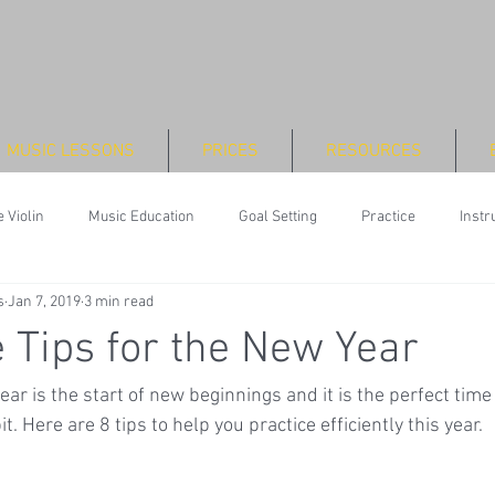
MUSIC LESSONS
PRICES
RESOURCES
 Violin
Music Education
Goal Setting
Practice
Inst
s
Jan 7, 2019
3 min read
e Tips for the New Year
ar is the start of new beginnings and it is the perfect time
. Here are 8 tips to help you practice efficiently this year.