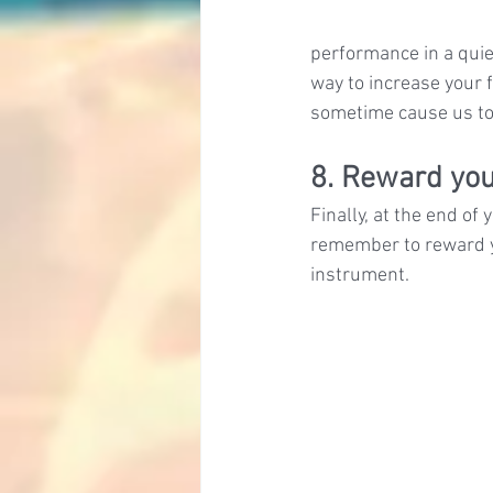
performance in a quie
way to increase your 
sometime cause us to
8. Reward you
Finally, at the end of
remember to reward y
instrument.