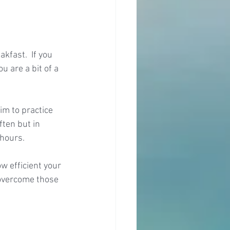
kfast.  If you 
u are a bit of a 
im to practice 
ften but in 
 hours.
w efficient your 
 overcome those 