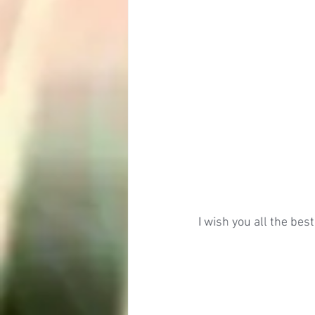
I wish you all the bes