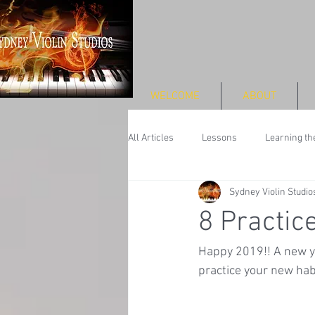
WELCOME
ABOUT
All Articles
Lessons
Learning the
Sydney Violin Studio
Performance
8 Practic
Happy 2019!! A new ye
practice your new habit