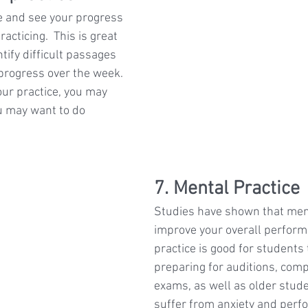
e and see your progress 
racticing.  This is great 
ify difficult passages 
 progress over the week. 
our practice, you may 
u may want to do 
7. Mental Practice
Studies have shown that ment
improve your overall perform
practice is good for students 
preparing for auditions, comp
exams, as well as older stud
suffer from anxiety and perf