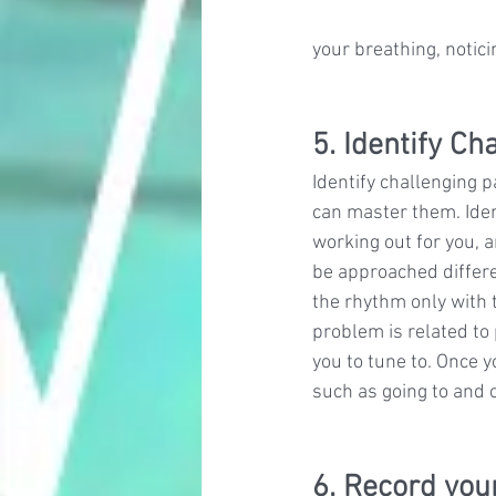
your breathing, notic
5. Identify C
Identify challenging 
can master them. Ident
working out for you, 
be approached differen
the rhythm only with 
problem is related to
you to tune to. Once 
such as going to and 
6. Record you