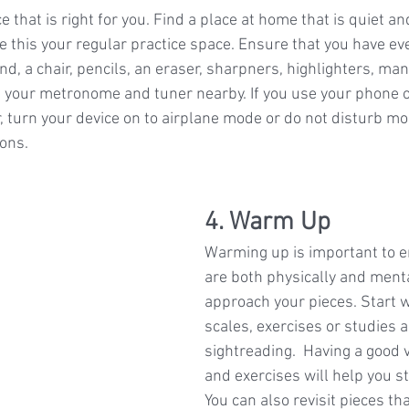
e that is right for you. Find a place at home that is quiet an
 this your regular practice space. Ensure that you have eve
d, a chair, pencils, an eraser, sharpners, highlighters, man
your metronome and tuner nearby. If you use your phone o
turn your device on to airplane mode or do not disturb mod
ons.
4. Warm Up
Warming up is important to e
are both physically and menta
approach your pieces. Start 
scales, exercises or studies 
sightreading.  Having a good v
and exercises will help you s
You can also revisit pieces th