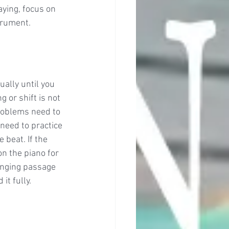
aying, focus on 
trument. 
ally until you 
 or shift is not 
problems need to 
need to practice 
beat. If the 
n the piano for 
enging passage 
it fully.