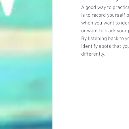
A good way to practic
is to record yourself p
when you want to ident
or want to track your
By listening back to y
identify spots that yo
differently.