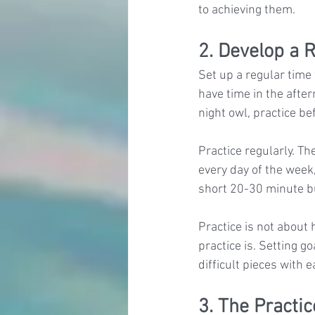
to achieving them.
2. Develop a 
Set up a regular time 
have time in the after
night owl, practice bef
Practice regularly. Th
every day of the week,
short 20-30 minute bu
Practice is not about 
practice is. Setting g
difficult pieces with e
3. The Practi