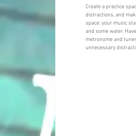
Create a practice spac
distractions, and make
space: your music stan
and some water. Have 
metronome and tuner, 
unnecessary distracti