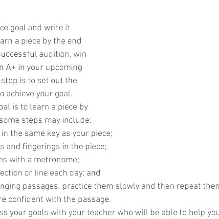
e goal and write it 
earn a piece by the end 
uccessful audition, win 
an A+ in your upcoming 
tep is to set out the 
o achieve your goal.  
oal is to learn a piece by 
 some steps may include:
 in the same key as your piece;
 and fingerings in the piece;
ms with a metronome;
ction or line each day; and
lenging passages, practice them slowly and then repeat them
re confident with the passage.
uss your goals with your teacher who will be able to help yo