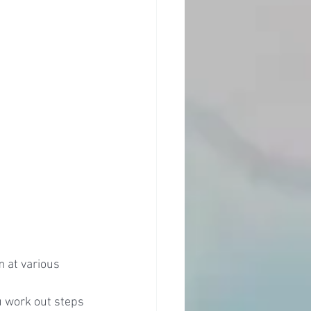
 at various 
u work out steps 