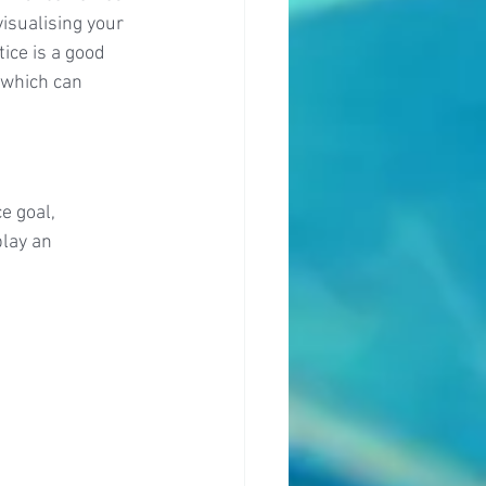
isualising your 
ice is a good 
 which can 
e goal, 
lay an 