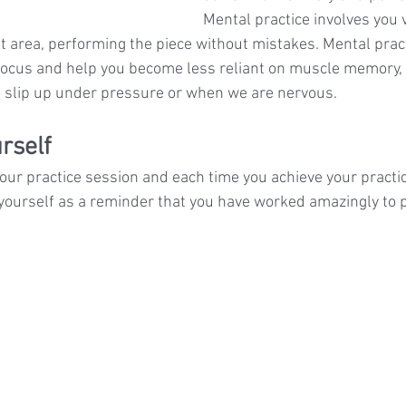
Mental practice involves you v
t area, performing the piece without mistakes. Mental pract
focus and help you become less reliant on muscle memory,
 slip up under pressure or when we are nervous.
rself
 your practice session and each time you achieve your practic
ourself as a reminder that you have worked amazingly to p