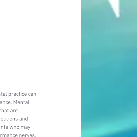
al practice can 
ance. Mental 
that are 
etitions and 
ents who may 
ormance nerves. 