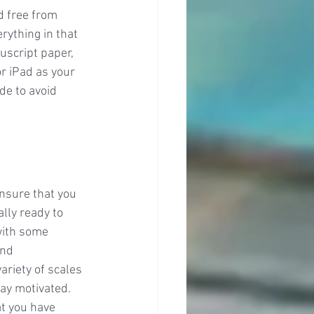
d free from 
rything in that 
uscript paper, 
r iPad as your 
e to avoid 
nsure that you 
lly ready to 
with some 
and 
ariety of scales 
tay motivated. 
at you have 