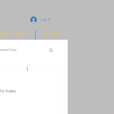
Log In
BOOK A LESSON
ARTICLES
rument Care
 to make 