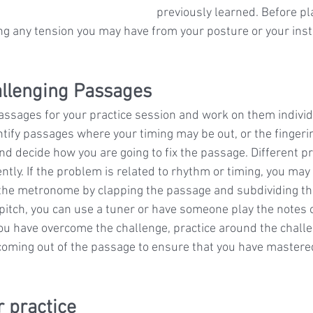
previously learned. Before pl
ing any tension you may have from your posture or your ins
hallenging Passages
passages for your practice session and work on them individu
ify passages where your timing may be out, or the fingering
and decide how you are going to fix the passage. Different 
tly. If the problem is related to rhythm or timing, you may 
the metronome by clapping the passage and subdividing the 
 pitch, you can use a tuner or have someone play the notes o
you have overcome the challenge, practice around the chall
coming out of the passage to ensure that you have mastered 
r practice