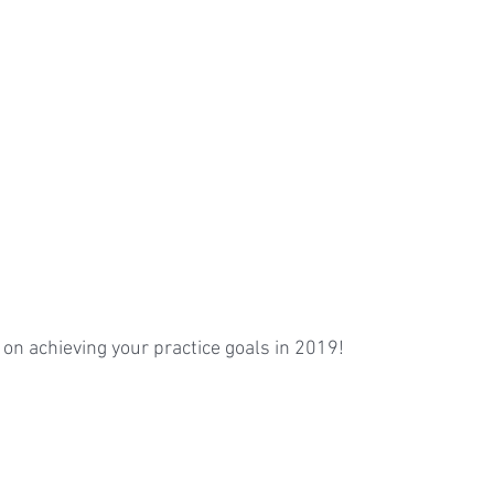
t on achieving your practice goals in 2019!