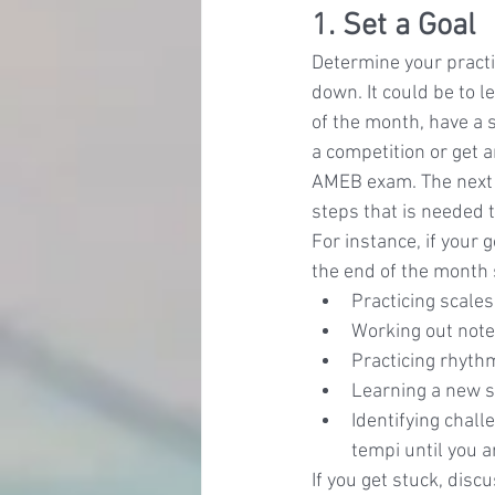
1. Set a Goal
Determine your practic
down. It could be to l
of the month, have a s
a competition or get 
AMEB exam. The next s
steps that is needed t
For instance, if your g
the end of the month
Practicing scales
Working out notes
Practicing rhyth
Learning a new se
Identifying chal
tempi until you a
If you get stuck, disc