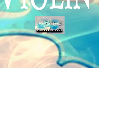
Student Login
|
Media
|
Privacy Policy
|
Studio Conditions
|
Copyright & Disclaimer
|
Site Map
Copyright © Sydney Violin Studios 2022. All